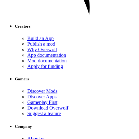
Creators
Build an App
Publish a mod
Why Overwolf
App documentation
Mod documentation
Apply for funding
Gamers
Discover Mods
Discover Apps
Gameplay First
Download Overwolf
Suggest a feature
Company
About us