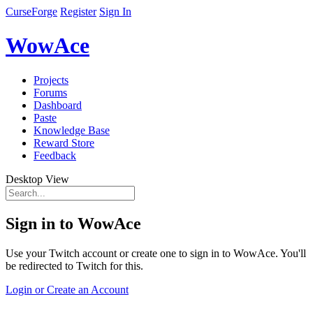
CurseForge
Register
Sign In
WowAce
Projects
Forums
Dashboard
Paste
Knowledge Base
Reward Store
Feedback
Desktop View
Sign in to WowAce
Use your Twitch account or create one to sign in to WowAce. You'll
be redirected to Twitch for this.
Login or Create an Account