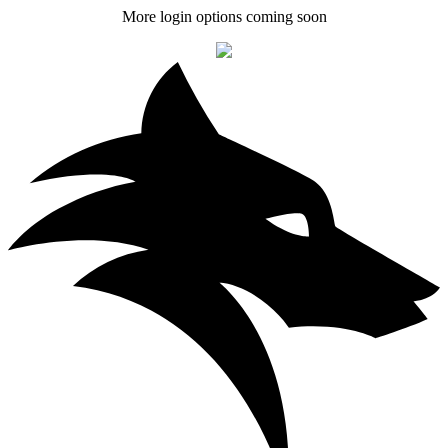
More login options coming soon