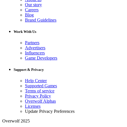
Our story
Careers
Blog
Brand Guidelines
Work With Us
Partners
Advertisers
Influencers
Game Developers
Support & Privacy
Help Center
Supported Games
Terms of service
Privacy Policy
Overwolf Alphas
Licenses
Update Privacy Preferences
Overwolf 2025