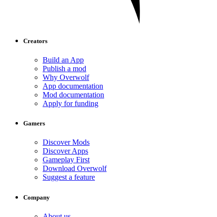
Creators
Build an App
Publish a mod
Why Overwolf
App documentation
Mod documentation
Apply for funding
Gamers
Discover Mods
Discover Apps
Gameplay First
Download Overwolf
Suggest a feature
Company
About us