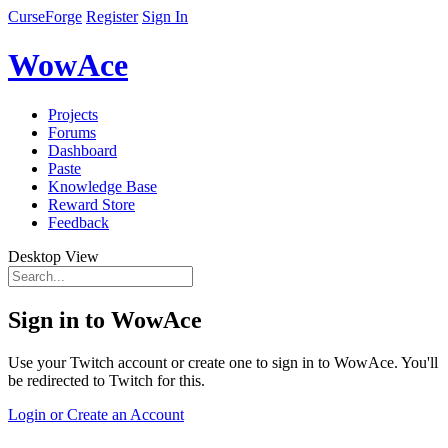
CurseForge
Register
Sign In
WowAce
Projects
Forums
Dashboard
Paste
Knowledge Base
Reward Store
Feedback
Desktop View
Sign in to WowAce
Use your Twitch account or create one to sign in to WowAce. You'll
be redirected to Twitch for this.
Login or Create an Account