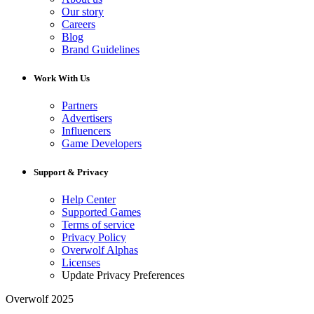
Our story
Careers
Blog
Brand Guidelines
Work With Us
Partners
Advertisers
Influencers
Game Developers
Support & Privacy
Help Center
Supported Games
Terms of service
Privacy Policy
Overwolf Alphas
Licenses
Update Privacy Preferences
Overwolf 2025