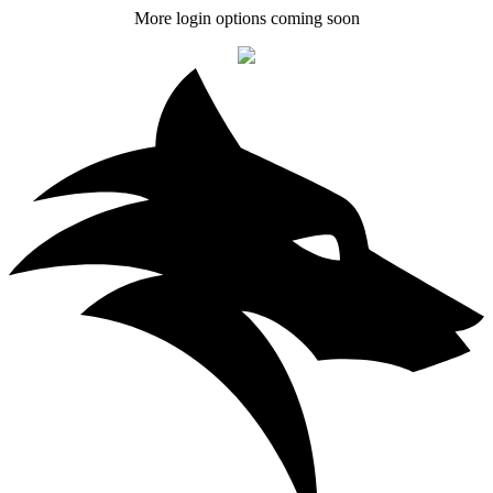
More login options coming soon