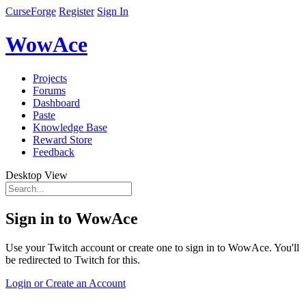
CurseForge
Register
Sign In
WowAce
Projects
Forums
Dashboard
Paste
Knowledge Base
Reward Store
Feedback
Desktop View
Sign in to WowAce
Use your Twitch account or create one to sign in to WowAce. You'll
be redirected to Twitch for this.
Login or Create an Account