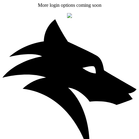
More login options coming soon