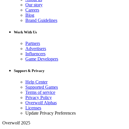
Our story
Careers
Blog
Brand Guidelines
Work With Us
Partners
Advertisers
Influencers
Game Developers
Support & Privacy
Help Center
Supported Games
Terms of service
Privacy Policy
Overwolf Alphas
Licenses
Update Privacy Preferences
Overwolf 2025