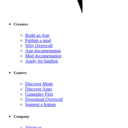
Creators
Build an App
Publish a mod
Why Overwolf
App documentation
Mod documentation
Apply for funding
Gamers
Discover Mods
Discover Apps
Gameplay First
Download Overwolf
Suggest a feature
Company
About us