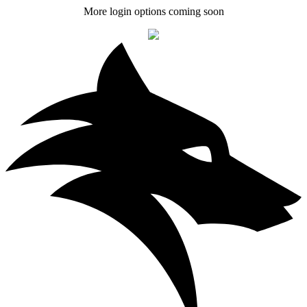
More login options coming soon