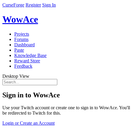
CurseForge
Register
Sign In
WowAce
Projects
Forums
Dashboard
Paste
Knowledge Base
Reward Store
Feedback
Desktop View
Sign in to WowAce
Use your Twitch account or create one to sign in to WowAce. You'll
be redirected to Twitch for this.
Login or Create an Account