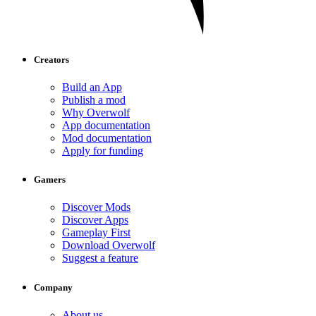
Creators
Build an App
Publish a mod
Why Overwolf
App documentation
Mod documentation
Apply for funding
Gamers
Discover Mods
Discover Apps
Gameplay First
Download Overwolf
Suggest a feature
Company
About us