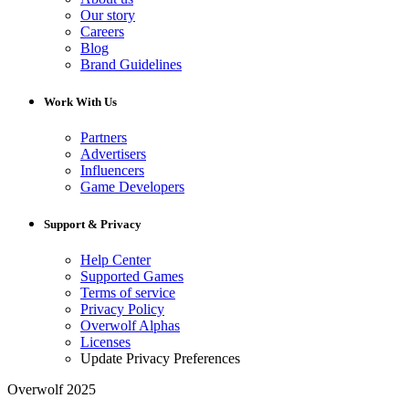
Our story
Careers
Blog
Brand Guidelines
Work With Us
Partners
Advertisers
Influencers
Game Developers
Support & Privacy
Help Center
Supported Games
Terms of service
Privacy Policy
Overwolf Alphas
Licenses
Update Privacy Preferences
Overwolf 2025