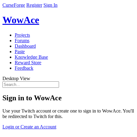
CurseForge
Register
Sign In
WowAce
Projects
Forums
Dashboard
Paste
Knowledge Base
Reward Store
Feedback
Desktop View
Sign in to WowAce
Use your Twitch account or create one to sign in to WowAce. You'll
be redirected to Twitch for this.
Login or Create an Account