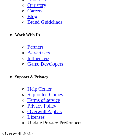
Our story
Careers
Blog
Brand Guidelines
Work With Us
Partners
Advertisers
Influencers
Game Developers
Support & Privacy
Help Center
Supported Games
Terms of service
Privacy Policy
Overwolf Alphas
Licenses
Update Privacy Preferences
Overwolf 2025