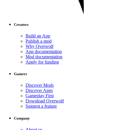
Creators
Build an App
Publish a mod
Why Overwolf
App documentation
Mod documentation
Apply for funding
Gamers
Discover Mods
Discover Apps
Gameplay First
Download Overwolf
Suggest a feature
Company
About us