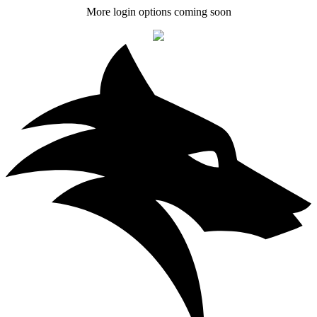
More login options coming soon