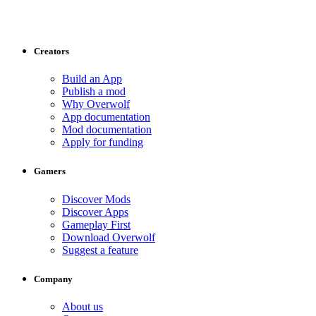
Creators
Build an App
Publish a mod
Why Overwolf
App documentation
Mod documentation
Apply for funding
Gamers
Discover Mods
Discover Apps
Gameplay First
Download Overwolf
Suggest a feature
Company
About us