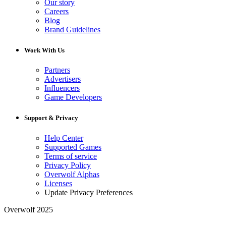
Our story
Careers
Blog
Brand Guidelines
Work With Us
Partners
Advertisers
Influencers
Game Developers
Support & Privacy
Help Center
Supported Games
Terms of service
Privacy Policy
Overwolf Alphas
Licenses
Update Privacy Preferences
Overwolf 2025