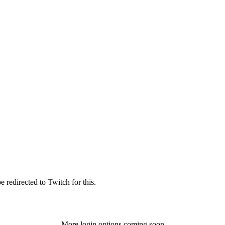
 redirected to Twitch for this.
More login options coming soon