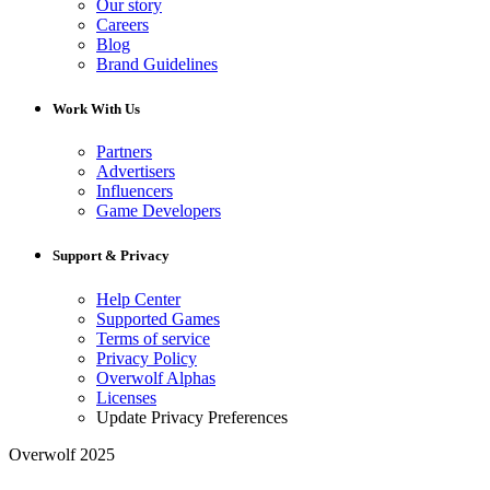
Our story
Careers
Blog
Brand Guidelines
Work With Us
Partners
Advertisers
Influencers
Game Developers
Support & Privacy
Help Center
Supported Games
Terms of service
Privacy Policy
Overwolf Alphas
Licenses
Update Privacy Preferences
Overwolf 2025