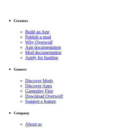
Creators
Build an App
Publish a mod
Why Overwolf
App documentation
Mod documentation
Apply for funding
Gamers
Discover Mods
Discover Apps
Gameplay First
Download Overwolf
Suggest a feature
Company
About us