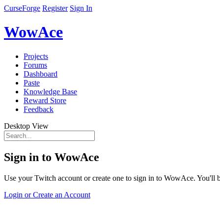
CurseForge
Register
Sign In
WowAce
Projects
Forums
Dashboard
Paste
Knowledge Base
Reward Store
Feedback
Desktop View
Sign in to WowAce
Use your Twitch account or create one to sign in to WowAce. You'll be
Login or Create an Account