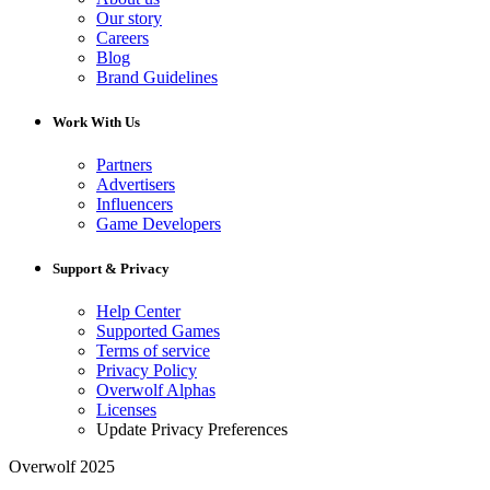
Our story
Careers
Blog
Brand Guidelines
Work With Us
Partners
Advertisers
Influencers
Game Developers
Support & Privacy
Help Center
Supported Games
Terms of service
Privacy Policy
Overwolf Alphas
Licenses
Update Privacy Preferences
Overwolf 2025