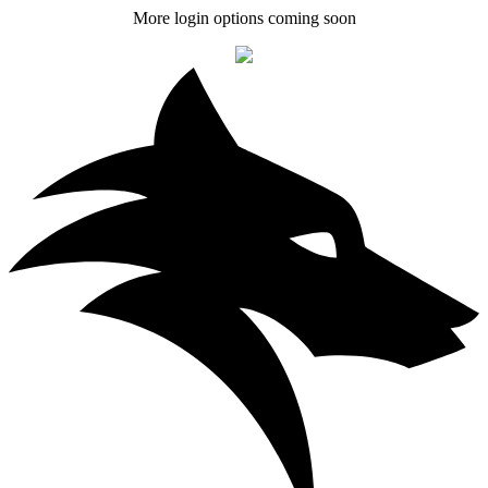
More login options coming soon