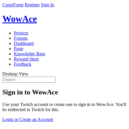
CurseForge
Register
Sign In
WowAce
Projects
Forums
Dashboard
Paste
Knowledge Base
Reward Store
Feedback
Desktop View
Sign in to WowAce
Use your Twitch account or create one to sign in to WowAce. You'll
be redirected to Twitch for this.
Login or Create an Account