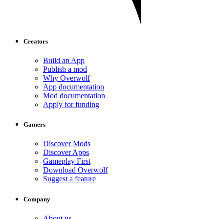
Creators
Build an App
Publish a mod
Why Overwolf
App documentation
Mod documentation
Apply for funding
Gamers
Discover Mods
Discover Apps
Gameplay First
Download Overwolf
Suggest a feature
Company
About us