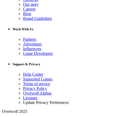
Our story
Careers
Blog
Brand Guidelines
Work With Us
Partners
Advertisers
Influencers
Game Developers
Support & Privacy
Help Center
Supported Games
Terms of service
Privacy Policy
Overwolf Alphas
Licenses
Update Privacy Preferences
Overwolf 2025