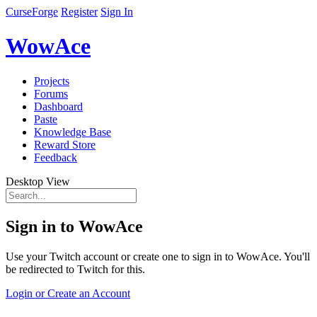
CurseForge
Register
Sign In
WowAce
Projects
Forums
Dashboard
Paste
Knowledge Base
Reward Store
Feedback
Desktop View
Sign in to WowAce
Use your Twitch account or create one to sign in to WowAce. You'll
be redirected to Twitch for this.
Login or Create an Account