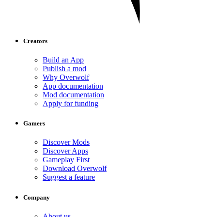
Creators
Build an App
Publish a mod
Why Overwolf
App documentation
Mod documentation
Apply for funding
Gamers
Discover Mods
Discover Apps
Gameplay First
Download Overwolf
Suggest a feature
Company
About us