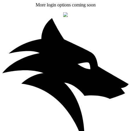
More login options coming soon