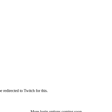
 redirected to Twitch for this.
More login options coming soon