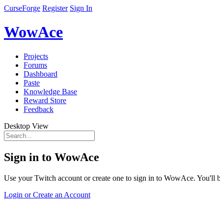
CurseForge
Register
Sign In
WowAce
Projects
Forums
Dashboard
Paste
Knowledge Base
Reward Store
Feedback
Desktop View
Sign in to WowAce
Use your Twitch account or create one to sign in to WowAce. You'll be
Login or Create an Account