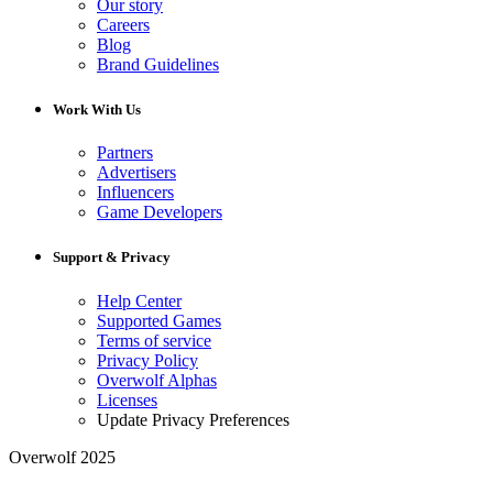
Our story
Careers
Blog
Brand Guidelines
Work With Us
Partners
Advertisers
Influencers
Game Developers
Support & Privacy
Help Center
Supported Games
Terms of service
Privacy Policy
Overwolf Alphas
Licenses
Update Privacy Preferences
Overwolf 2025