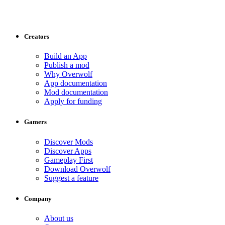
Creators
Build an App
Publish a mod
Why Overwolf
App documentation
Mod documentation
Apply for funding
Gamers
Discover Mods
Discover Apps
Gameplay First
Download Overwolf
Suggest a feature
Company
About us