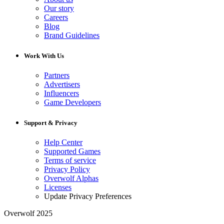
Our story
Careers
Blog
Brand Guidelines
Work With Us
Partners
Advertisers
Influencers
Game Developers
Support & Privacy
Help Center
Supported Games
Terms of service
Privacy Policy
Overwolf Alphas
Licenses
Update Privacy Preferences
Overwolf 2025