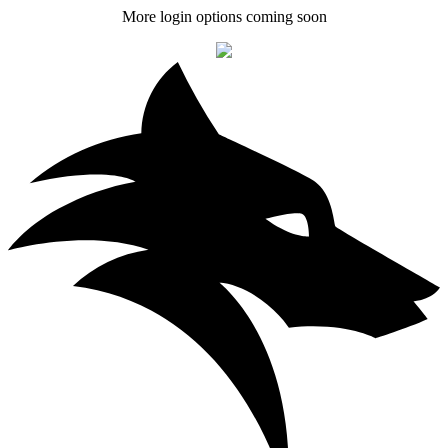
More login options coming soon