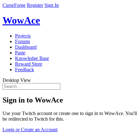
CurseForge
Register
Sign In
WowAce
Projects
Forums
Dashboard
Paste
Knowledge Base
Reward Store
Feedback
Desktop View
Sign in to WowAce
Use your Twitch account or create one to sign in to WowAce. You'll
be redirected to Twitch for this.
Login or Create an Account