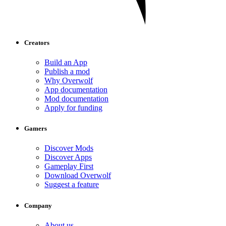
Creators
Build an App
Publish a mod
Why Overwolf
App documentation
Mod documentation
Apply for funding
Gamers
Discover Mods
Discover Apps
Gameplay First
Download Overwolf
Suggest a feature
Company
About us