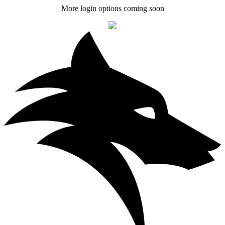
More login options coming soon