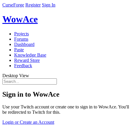
CurseForge
Register
Sign In
WowAce
Projects
Forums
Dashboard
Paste
Knowledge Base
Reward Store
Feedback
Desktop View
Sign in to WowAce
Use your Twitch account or create one to sign in to WowAce. You'll
be redirected to Twitch for this.
Login or Create an Account