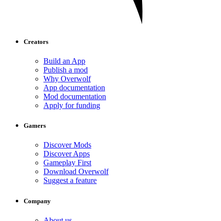
Creators
Build an App
Publish a mod
Why Overwolf
App documentation
Mod documentation
Apply for funding
Gamers
Discover Mods
Discover Apps
Gameplay First
Download Overwolf
Suggest a feature
Company
About us