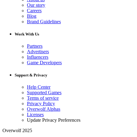
Our story
Careers
Blog
Brand Guidelines
Work With Us
Partners
Advertisers
Influencers
Game Developers
Support & Privacy
Help Center
Supported Games
Terms of service
Privacy Policy
Overwolf Alphas
Licenses
Update Privacy Preferences
Overwolf 2025