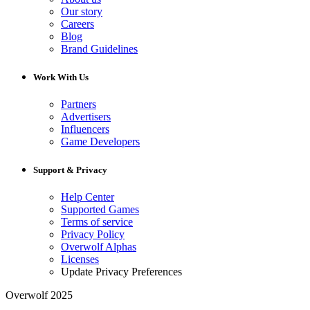
Our story
Careers
Blog
Brand Guidelines
Work With Us
Partners
Advertisers
Influencers
Game Developers
Support & Privacy
Help Center
Supported Games
Terms of service
Privacy Policy
Overwolf Alphas
Licenses
Update Privacy Preferences
Overwolf 2025