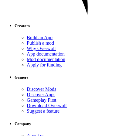
Creators
Build an App
Publish a mod
Why Overwolf
App documentation
Mod documentation
Apply for funding
Gamers
Discover Mods
Discover Apps
Gameplay First
Download Overwolf
Suggest a feature
Company
About us