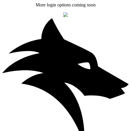
More login options coming soon