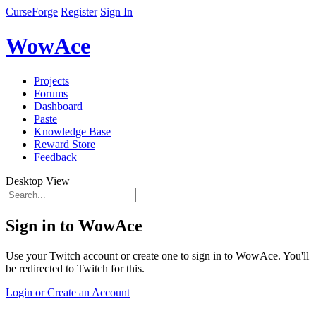
CurseForge
Register
Sign In
WowAce
Projects
Forums
Dashboard
Paste
Knowledge Base
Reward Store
Feedback
Desktop View
Sign in to WowAce
Use your Twitch account or create one to sign in to WowAce. You'll
be redirected to Twitch for this.
Login or Create an Account