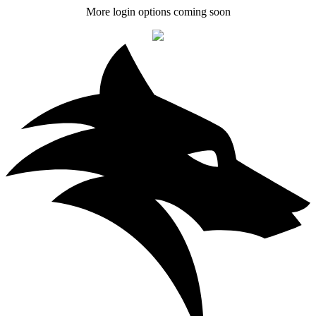
More login options coming soon