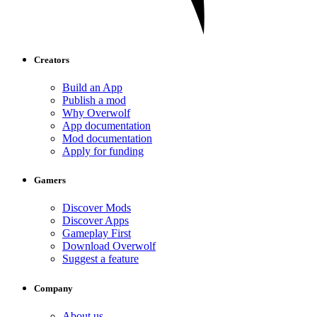
Creators
Build an App
Publish a mod
Why Overwolf
App documentation
Mod documentation
Apply for funding
Gamers
Discover Mods
Discover Apps
Gameplay First
Download Overwolf
Suggest a feature
Company
About us