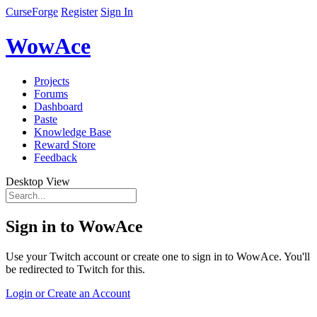
CurseForge
Register
Sign In
WowAce
Projects
Forums
Dashboard
Paste
Knowledge Base
Reward Store
Feedback
Desktop View
Sign in to WowAce
Use your Twitch account or create one to sign in to WowAce. You'll
be redirected to Twitch for this.
Login or Create an Account