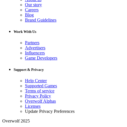
Our story
Careers
Blog
Brand Guidelines
Work With Us
Partners
Advertisers
Influencers
Game Developers
Support & Privacy
Help Center
Supported Games
Terms of service
Privacy Policy
Overwolf Alphas
Licenses
Update Privacy Preferences
Overwolf 2025