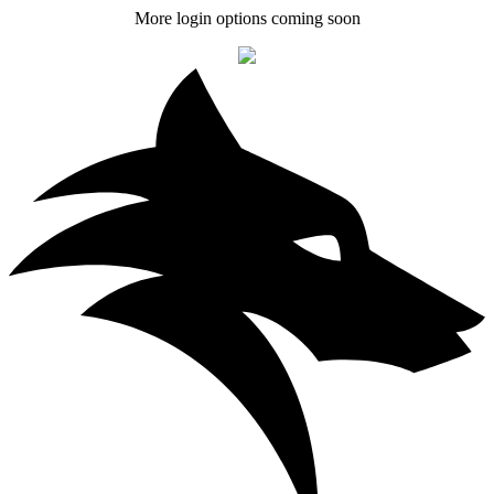
More login options coming soon