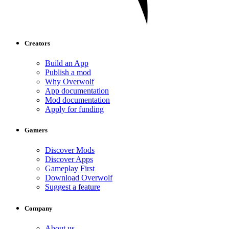
Creators
Build an App
Publish a mod
Why Overwolf
App documentation
Mod documentation
Apply for funding
Gamers
Discover Mods
Discover Apps
Gameplay First
Download Overwolf
Suggest a feature
Company
About us