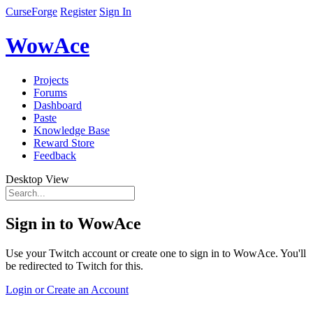
CurseForge
Register
Sign In
WowAce
Projects
Forums
Dashboard
Paste
Knowledge Base
Reward Store
Feedback
Desktop View
Sign in to WowAce
Use your Twitch account or create one to sign in to WowAce. You'll
be redirected to Twitch for this.
Login or Create an Account