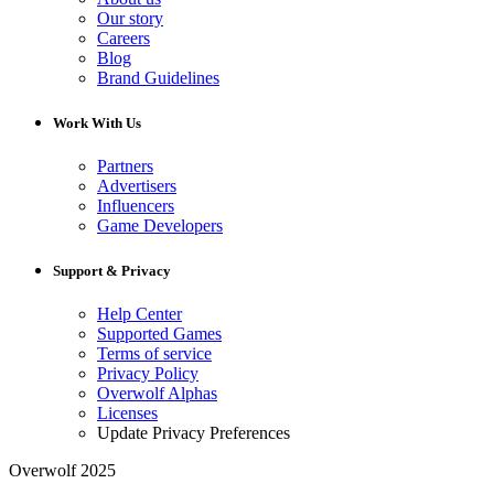
Our story
Careers
Blog
Brand Guidelines
Work With Us
Partners
Advertisers
Influencers
Game Developers
Support & Privacy
Help Center
Supported Games
Terms of service
Privacy Policy
Overwolf Alphas
Licenses
Update Privacy Preferences
Overwolf 2025