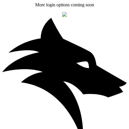
More login options coming soon