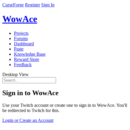
CurseForge
Register
Sign In
WowAce
Projects
Forums
Dashboard
Paste
Knowledge Base
Reward Store
Feedback
Desktop View
Sign in to WowAce
Use your Twitch account or create one to sign in to WowAce. You'll
be redirected to Twitch for this.
Login or Create an Account