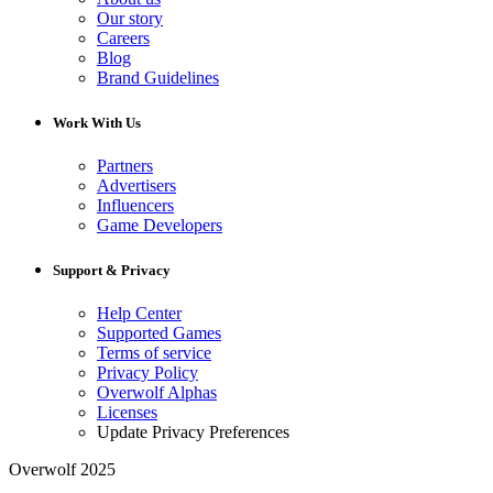
Our story
Careers
Blog
Brand Guidelines
Work With Us
Partners
Advertisers
Influencers
Game Developers
Support & Privacy
Help Center
Supported Games
Terms of service
Privacy Policy
Overwolf Alphas
Licenses
Update Privacy Preferences
Overwolf 2025