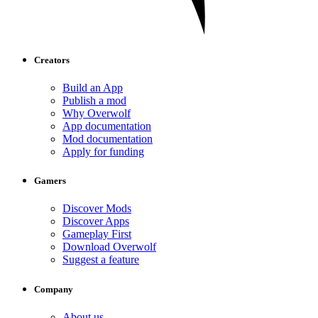
Creators
Build an App
Publish a mod
Why Overwolf
App documentation
Mod documentation
Apply for funding
Gamers
Discover Mods
Discover Apps
Gameplay First
Download Overwolf
Suggest a feature
Company
About us