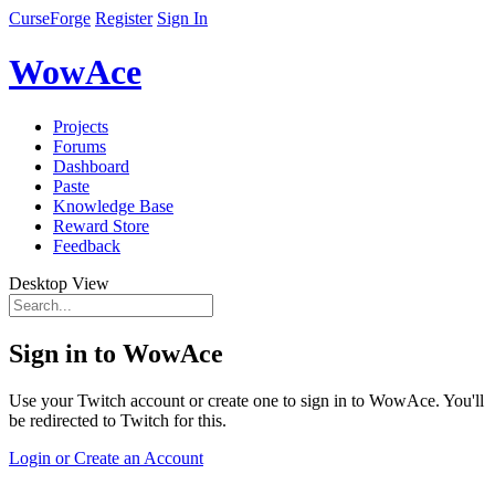
CurseForge
Register
Sign In
WowAce
Projects
Forums
Dashboard
Paste
Knowledge Base
Reward Store
Feedback
Desktop View
Sign in to WowAce
Use your Twitch account or create one to sign in to WowAce. You'll
be redirected to Twitch for this.
Login or Create an Account