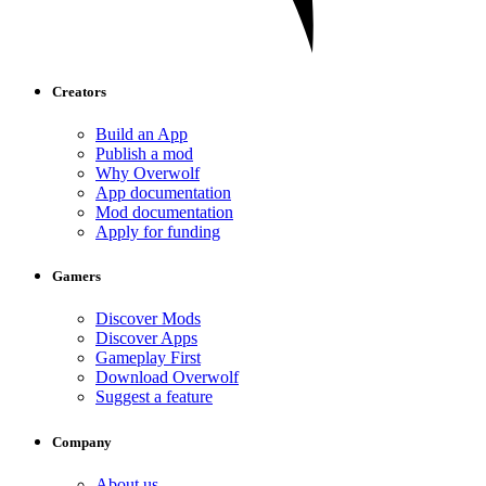
Creators
Build an App
Publish a mod
Why Overwolf
App documentation
Mod documentation
Apply for funding
Gamers
Discover Mods
Discover Apps
Gameplay First
Download Overwolf
Suggest a feature
Company
About us