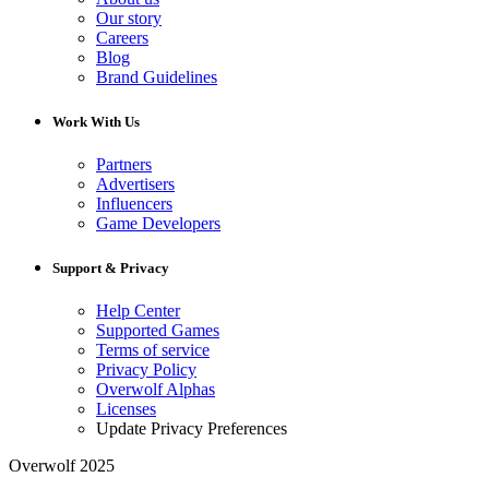
Our story
Careers
Blog
Brand Guidelines
Work With Us
Partners
Advertisers
Influencers
Game Developers
Support & Privacy
Help Center
Supported Games
Terms of service
Privacy Policy
Overwolf Alphas
Licenses
Update Privacy Preferences
Overwolf 2025