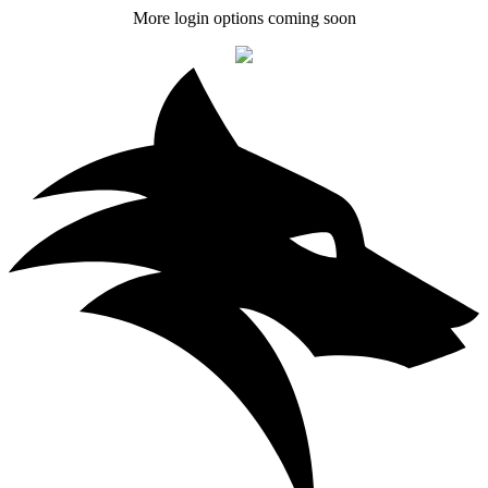
More login options coming soon