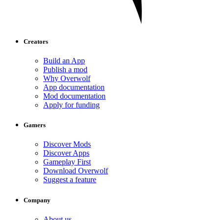
Creators
Build an App
Publish a mod
Why Overwolf
App documentation
Mod documentation
Apply for funding
Gamers
Discover Mods
Discover Apps
Gameplay First
Download Overwolf
Suggest a feature
Company
About us