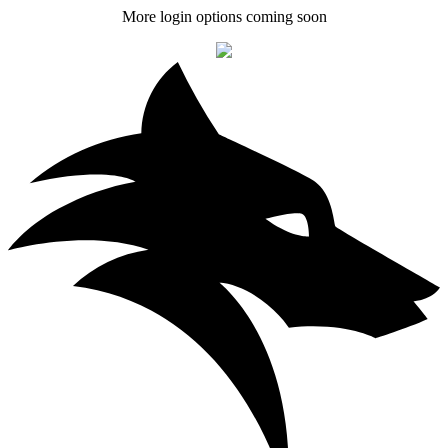
More login options coming soon