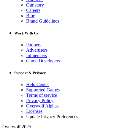
Our story
Careers
Blog
Brand Guidelines
Work With Us
Partners
Advertisers
Influencers
Game Developers
Support & Privacy
Help Center
Supported Games
Terms of service
Privacy Policy
Overwolf Alphas
Licenses
Update Privacy Preferences
Overwolf 2025