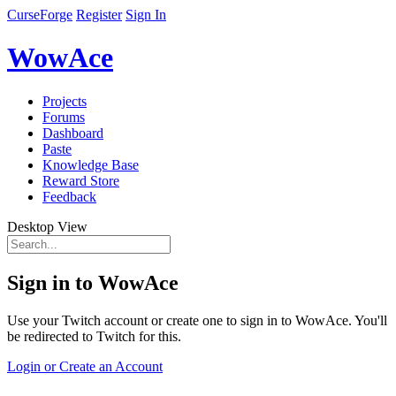
CurseForge
Register
Sign In
WowAce
Projects
Forums
Dashboard
Paste
Knowledge Base
Reward Store
Feedback
Desktop View
Sign in to WowAce
Use your Twitch account or create one to sign in to WowAce. You'll
be redirected to Twitch for this.
Login or Create an Account