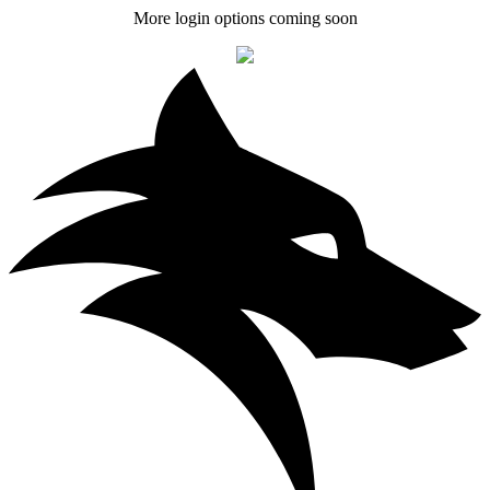
More login options coming soon