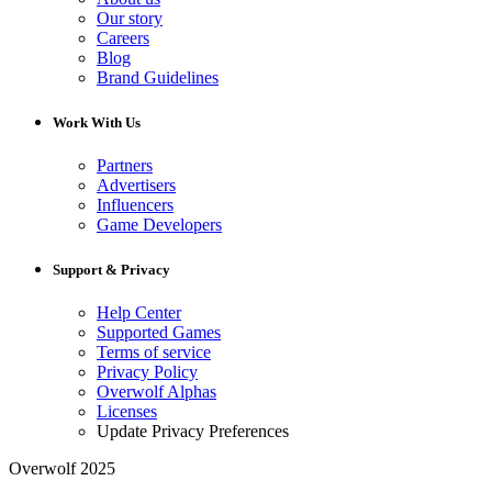
Our story
Careers
Blog
Brand Guidelines
Work With Us
Partners
Advertisers
Influencers
Game Developers
Support & Privacy
Help Center
Supported Games
Terms of service
Privacy Policy
Overwolf Alphas
Licenses
Update Privacy Preferences
Overwolf 2025