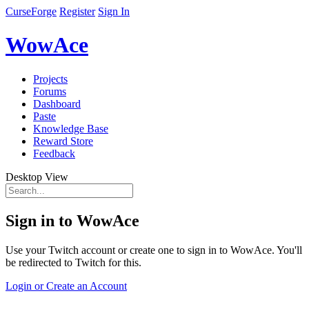
CurseForge
Register
Sign In
WowAce
Projects
Forums
Dashboard
Paste
Knowledge Base
Reward Store
Feedback
Desktop View
Sign in to WowAce
Use your Twitch account or create one to sign in to WowAce. You'll
be redirected to Twitch for this.
Login or Create an Account