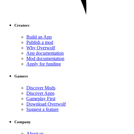
Creators
Build an App
Publish a mod
Why Overwolf
App documentation
Mod documentation
Apply for funding
Gamers
Discover Mods
Discover Apps
Gameplay First
Download Overwolf
Suggest a feature
Company
About us