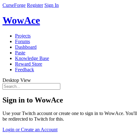
CurseForge
Register
Sign In
WowAce
Projects
Forums
Dashboard
Paste
Knowledge Base
Reward Store
Feedback
Desktop View
Sign in to WowAce
Use your Twitch account or create one to sign in to WowAce. You'll
be redirected to Twitch for this.
Login or Create an Account