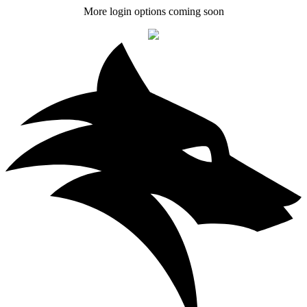
More login options coming soon