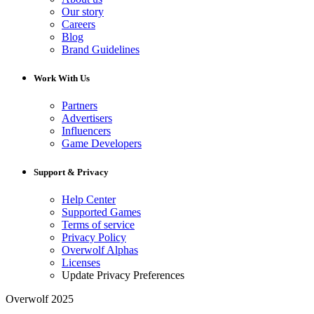
Our story
Careers
Blog
Brand Guidelines
Work With Us
Partners
Advertisers
Influencers
Game Developers
Support & Privacy
Help Center
Supported Games
Terms of service
Privacy Policy
Overwolf Alphas
Licenses
Update Privacy Preferences
Overwolf 2025