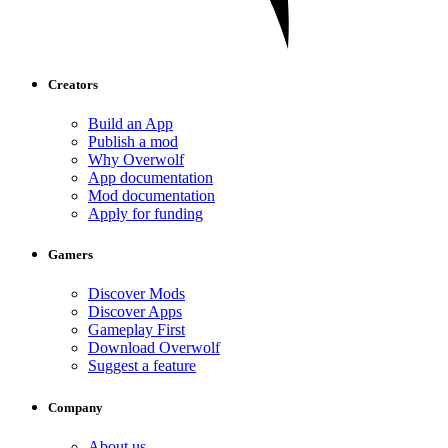
Creators
Build an App
Publish a mod
Why Overwolf
App documentation
Mod documentation
Apply for funding
Gamers
Discover Mods
Discover Apps
Gameplay First
Download Overwolf
Suggest a feature
Company
About us