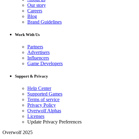
Our story
Careers
Blog
Brand Guidelines
Work With Us
Partners
Advertisers
Influencers
Game Developers
Support & Privacy
Help Center
Supported Games
Terms of service
Privacy Policy
Overwolf Alphas
Licenses
Update Privacy Preferences
Overwolf 2025