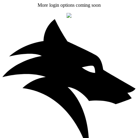
More login options coming soon