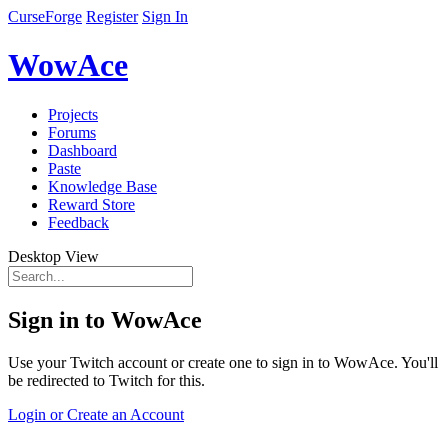
CurseForge
Register
Sign In
WowAce
Projects
Forums
Dashboard
Paste
Knowledge Base
Reward Store
Feedback
Desktop View
Sign in to WowAce
Use your Twitch account or create one to sign in to WowAce. You'll
be redirected to Twitch for this.
Login or Create an Account