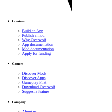
Creators
Build an App
Publish a mod
Why Overwolf
App documentation
Mod documentation
Apply for funding
Gamers
Discover Mods
Discover Apps
Gameplay First
Download Overwolf
Suggest a feature
Company
About us