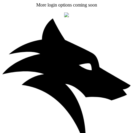
More login options coming soon