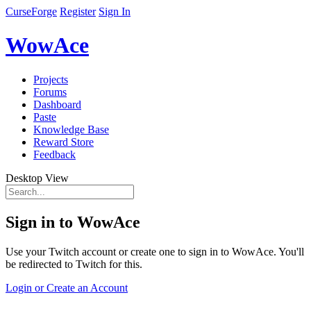
CurseForge
Register
Sign In
WowAce
Projects
Forums
Dashboard
Paste
Knowledge Base
Reward Store
Feedback
Desktop View
Sign in to WowAce
Use your Twitch account or create one to sign in to WowAce. You'll
be redirected to Twitch for this.
Login or Create an Account