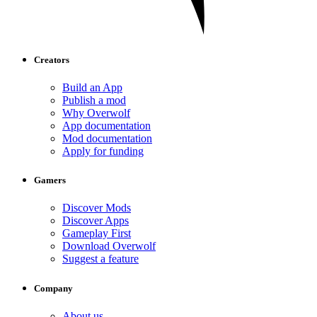
Creators
Build an App
Publish a mod
Why Overwolf
App documentation
Mod documentation
Apply for funding
Gamers
Discover Mods
Discover Apps
Gameplay First
Download Overwolf
Suggest a feature
Company
About us