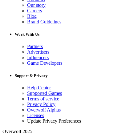
Our story
Careers
Blog
Brand Guidelines
Work With Us
Partners
Advertisers
Influencers
Game Developers
Support & Privacy
Help Center
Supported Games
Terms of service
Privacy Policy
Overwolf Alphas
Licenses
Update Privacy Preferences
Overwolf 2025