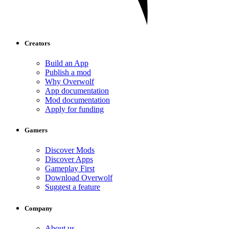
Creators
Build an App
Publish a mod
Why Overwolf
App documentation
Mod documentation
Apply for funding
Gamers
Discover Mods
Discover Apps
Gameplay First
Download Overwolf
Suggest a feature
Company
About us