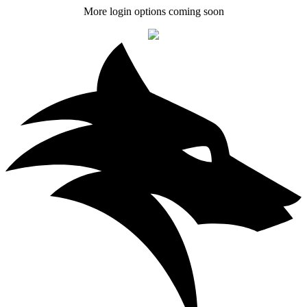
More login options coming soon