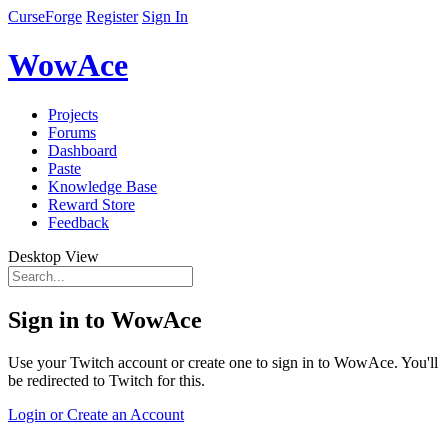
CurseForge
Register
Sign In
WowAce
Projects
Forums
Dashboard
Paste
Knowledge Base
Reward Store
Feedback
Desktop View
Sign in to WowAce
Use your Twitch account or create one to sign in to WowAce. You'll
be redirected to Twitch for this.
Login or Create an Account