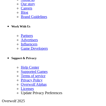
Our story
Careers
Blog
Brand Guidelines
Work With Us
Partners
Advertisers
Influencers
Game Developers
Support & Privacy
Help Center
Supported Games
Terms of service
Privacy Policy
Overwolf Alphas
Licenses
Update Privacy Preferences
Overwolf 2025