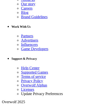
Our story
Careers
Blog
Brand Guidelines
Work With Us
Partners
Advertisers
Influencers
Game Developers
Support & Privacy
Help Center
Supported Games
Terms of service
Privacy Policy
Overwolf Alphas
Licenses
Update Privacy Preferences
Overwolf 2025