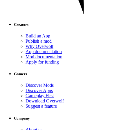
Creators
Build an App
Publish a mod
Why Overwolf
App documentation
Mod documentation
Apply for funding
Gamers
Discover Mods
Discover Apps
Gameplay First
Download Overwolf
Suggest a feature
Company
About us