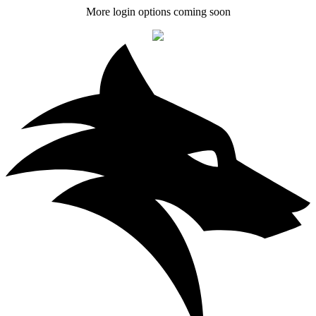
More login options coming soon