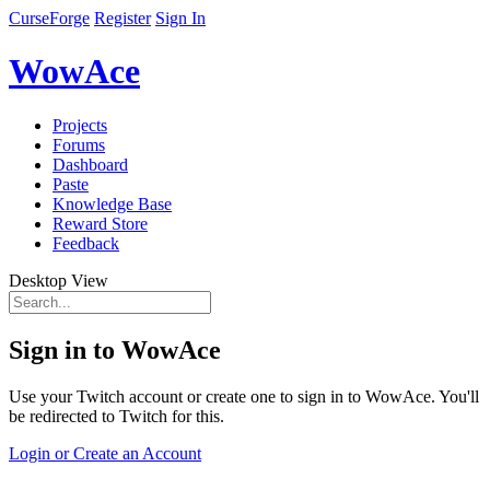
CurseForge
Register
Sign In
WowAce
Projects
Forums
Dashboard
Paste
Knowledge Base
Reward Store
Feedback
Desktop View
Sign in to WowAce
Use your Twitch account or create one to sign in to WowAce. You'll
be redirected to Twitch for this.
Login or Create an Account