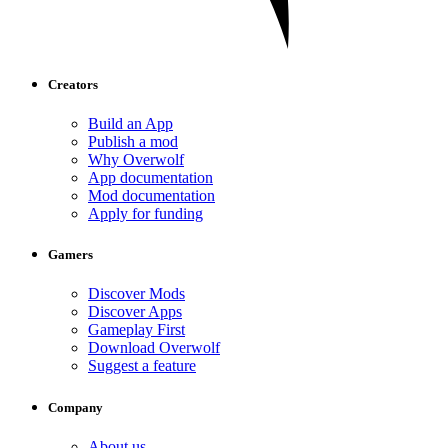
Creators
Build an App
Publish a mod
Why Overwolf
App documentation
Mod documentation
Apply for funding
Gamers
Discover Mods
Discover Apps
Gameplay First
Download Overwolf
Suggest a feature
Company
About us