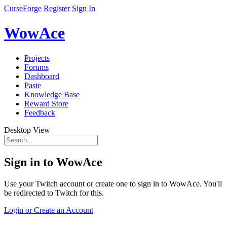
CurseForge
Register
Sign In
WowAce
Projects
Forums
Dashboard
Paste
Knowledge Base
Reward Store
Feedback
Desktop View
Sign in to WowAce
Use your Twitch account or create one to sign in to WowAce. You'll
be redirected to Twitch for this.
Login or Create an Account