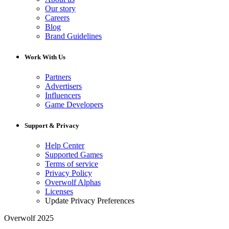
Our story
Careers
Blog
Brand Guidelines
Work With Us
Partners
Advertisers
Influencers
Game Developers
Support & Privacy
Help Center
Supported Games
Terms of service
Privacy Policy
Overwolf Alphas
Licenses
Update Privacy Preferences
Overwolf 2025