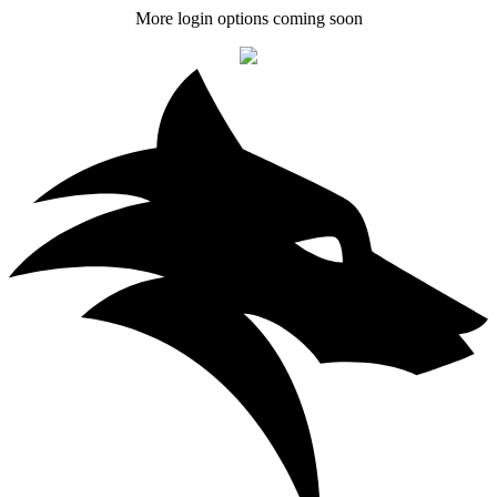
More login options coming soon