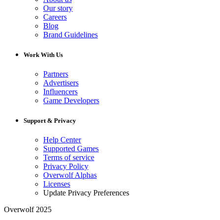
Our story
Careers
Blog
Brand Guidelines
Work With Us
Partners
Advertisers
Influencers
Game Developers
Support & Privacy
Help Center
Supported Games
Terms of service
Privacy Policy
Overwolf Alphas
Licenses
Update Privacy Preferences
Overwolf 2025