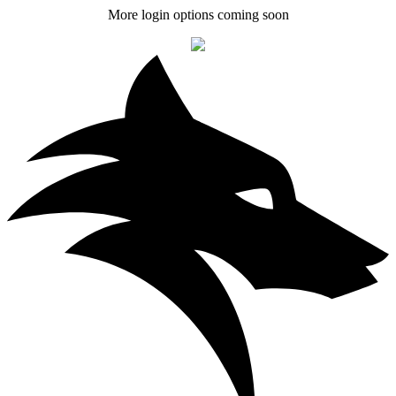
More login options coming soon