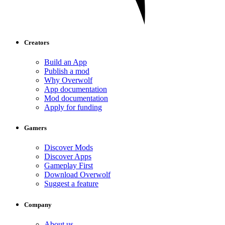
Creators
Build an App
Publish a mod
Why Overwolf
App documentation
Mod documentation
Apply for funding
Gamers
Discover Mods
Discover Apps
Gameplay First
Download Overwolf
Suggest a feature
Company
About us