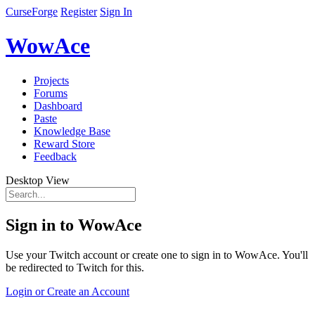
CurseForge
Register
Sign In
WowAce
Projects
Forums
Dashboard
Paste
Knowledge Base
Reward Store
Feedback
Desktop View
Sign in to WowAce
Use your Twitch account or create one to sign in to WowAce. You'll
be redirected to Twitch for this.
Login or Create an Account