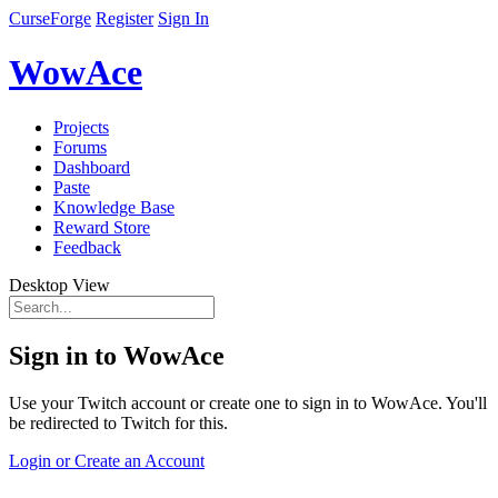
CurseForge
Register
Sign In
WowAce
Projects
Forums
Dashboard
Paste
Knowledge Base
Reward Store
Feedback
Desktop View
Sign in to WowAce
Use your Twitch account or create one to sign in to WowAce. You'll
be redirected to Twitch for this.
Login or Create an Account