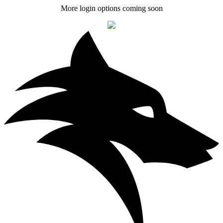
More login options coming soon