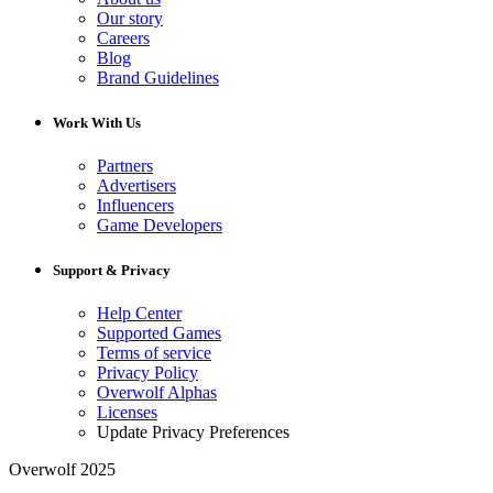
Our story
Careers
Blog
Brand Guidelines
Work With Us
Partners
Advertisers
Influencers
Game Developers
Support & Privacy
Help Center
Supported Games
Terms of service
Privacy Policy
Overwolf Alphas
Licenses
Update Privacy Preferences
Overwolf 2025