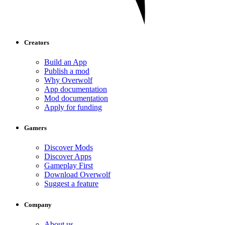
Creators
Build an App
Publish a mod
Why Overwolf
App documentation
Mod documentation
Apply for funding
Gamers
Discover Mods
Discover Apps
Gameplay First
Download Overwolf
Suggest a feature
Company
About us