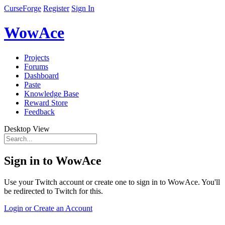
CurseForge
Register
Sign In
WowAce
Projects
Forums
Dashboard
Paste
Knowledge Base
Reward Store
Feedback
Desktop View
Sign in to WowAce
Use your Twitch account or create one to sign in to WowAce. You'll
be redirected to Twitch for this.
Login or Create an Account