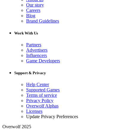
Our story
Careers
Blog
Brand Guidelines
Work With Us
Partners
Advertisers
Influencers
Game Developers
Support & Privacy
Help Center
Supported Games
Terms of service
Privacy Policy
Overwolf Alphas
Licenses
Update Privacy Preferences
Overwolf 2025