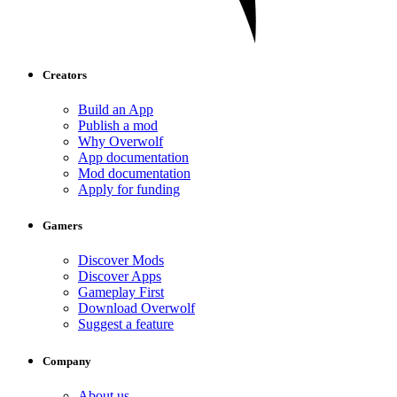
Creators
Build an App
Publish a mod
Why Overwolf
App documentation
Mod documentation
Apply for funding
Gamers
Discover Mods
Discover Apps
Gameplay First
Download Overwolf
Suggest a feature
Company
About us