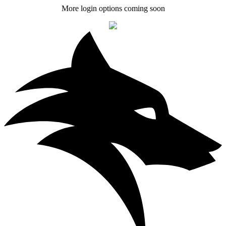
More login options coming soon