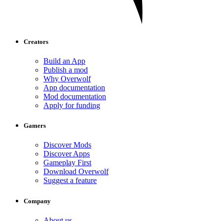
Creators
Build an App
Publish a mod
Why Overwolf
App documentation
Mod documentation
Apply for funding
Gamers
Discover Mods
Discover Apps
Gameplay First
Download Overwolf
Suggest a feature
Company
About us