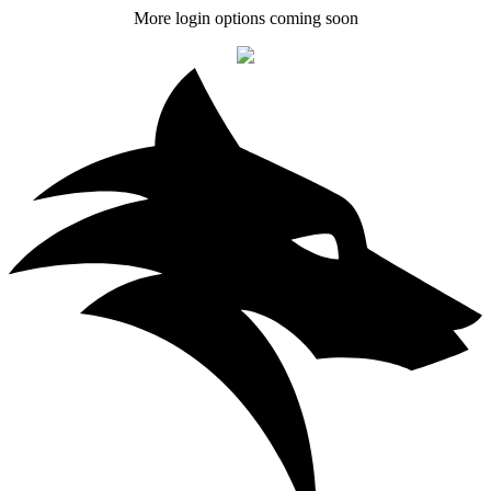
More login options coming soon