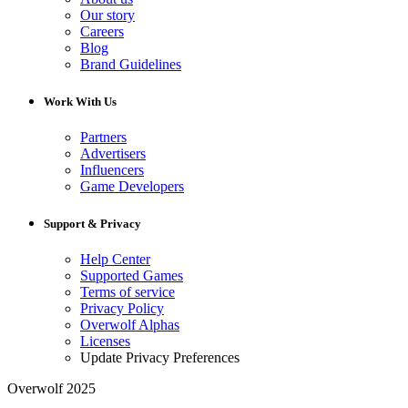
Our story
Careers
Blog
Brand Guidelines
Work With Us
Partners
Advertisers
Influencers
Game Developers
Support & Privacy
Help Center
Supported Games
Terms of service
Privacy Policy
Overwolf Alphas
Licenses
Update Privacy Preferences
Overwolf 2025