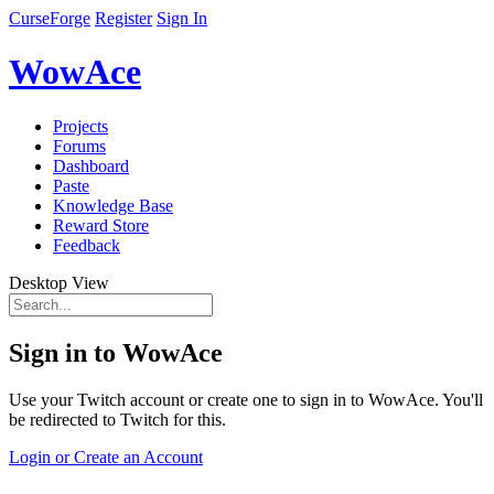
CurseForge
Register
Sign In
WowAce
Projects
Forums
Dashboard
Paste
Knowledge Base
Reward Store
Feedback
Desktop View
Sign in to WowAce
Use your Twitch account or create one to sign in to WowAce. You'll
be redirected to Twitch for this.
Login or Create an Account