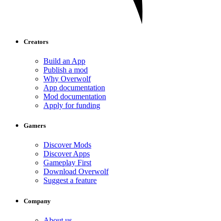
Creators
Build an App
Publish a mod
Why Overwolf
App documentation
Mod documentation
Apply for funding
Gamers
Discover Mods
Discover Apps
Gameplay First
Download Overwolf
Suggest a feature
Company
About us