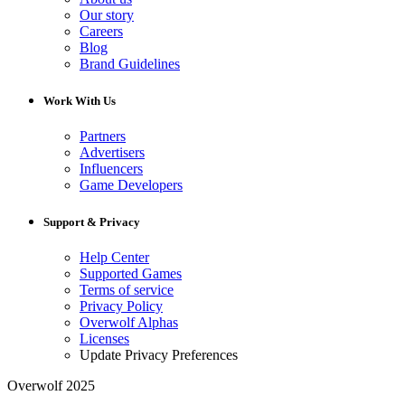
Our story
Careers
Blog
Brand Guidelines
Work With Us
Partners
Advertisers
Influencers
Game Developers
Support & Privacy
Help Center
Supported Games
Terms of service
Privacy Policy
Overwolf Alphas
Licenses
Update Privacy Preferences
Overwolf 2025