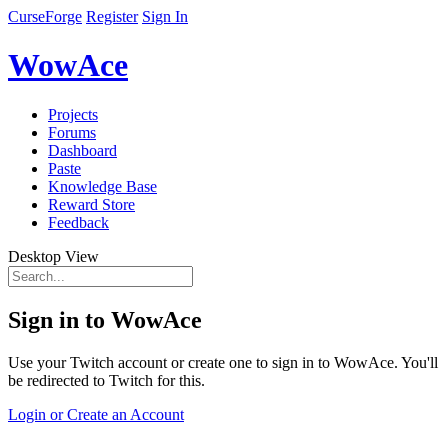
CurseForge
Register
Sign In
WowAce
Projects
Forums
Dashboard
Paste
Knowledge Base
Reward Store
Feedback
Desktop View
Sign in to WowAce
Use your Twitch account or create one to sign in to WowAce. You'll
be redirected to Twitch for this.
Login or Create an Account