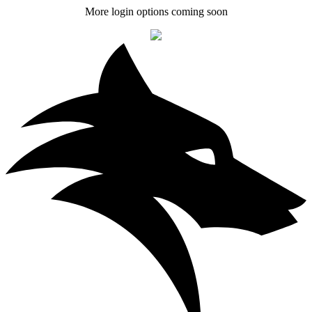
More login options coming soon