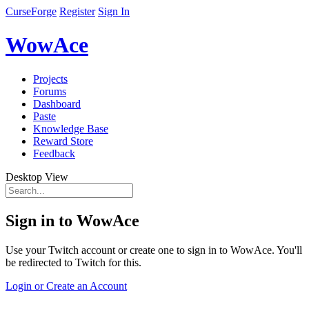
CurseForge
Register
Sign In
WowAce
Projects
Forums
Dashboard
Paste
Knowledge Base
Reward Store
Feedback
Desktop View
Sign in to WowAce
Use your Twitch account or create one to sign in to WowAce. You'll
be redirected to Twitch for this.
Login or Create an Account