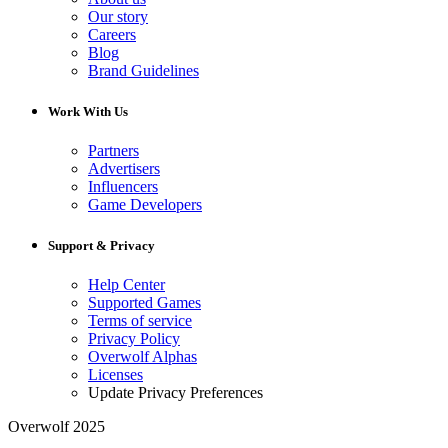
Our story
Careers
Blog
Brand Guidelines
Work With Us
Partners
Advertisers
Influencers
Game Developers
Support & Privacy
Help Center
Supported Games
Terms of service
Privacy Policy
Overwolf Alphas
Licenses
Update Privacy Preferences
Overwolf 2025