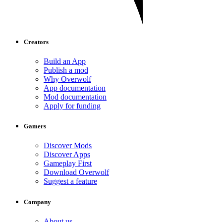
Creators
Build an App
Publish a mod
Why Overwolf
App documentation
Mod documentation
Apply for funding
Gamers
Discover Mods
Discover Apps
Gameplay First
Download Overwolf
Suggest a feature
Company
About us