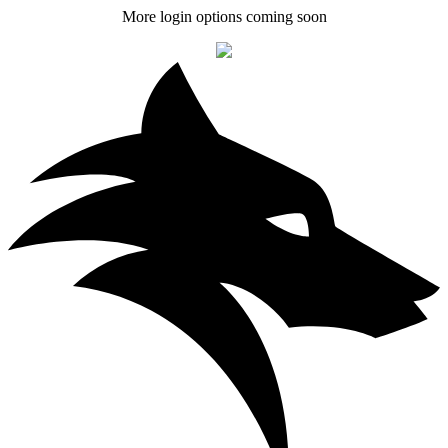
More login options coming soon