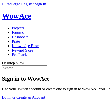
CurseForge
Register
Sign In
WowAce
Projects
Forums
Dashboard
Paste
Knowledge Base
Reward Store
Feedback
Desktop View
Sign in to WowAce
Use your Twitch account or create one to sign in to WowAce. You'll be
Login or Create an Account