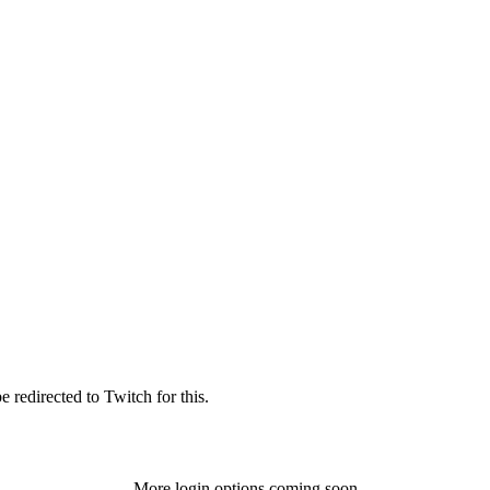
 redirected to Twitch for this.
More login options coming soon