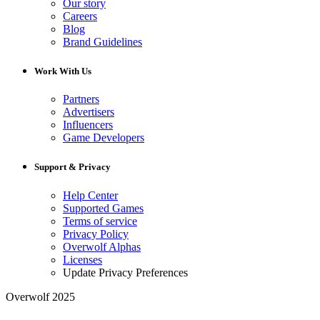
Our story
Careers
Blog
Brand Guidelines
Work With Us
Partners
Advertisers
Influencers
Game Developers
Support & Privacy
Help Center
Supported Games
Terms of service
Privacy Policy
Overwolf Alphas
Licenses
Update Privacy Preferences
Overwolf 2025