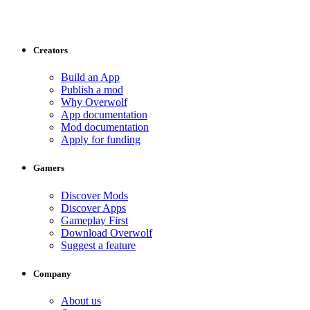
Creators
Build an App
Publish a mod
Why Overwolf
App documentation
Mod documentation
Apply for funding
Gamers
Discover Mods
Discover Apps
Gameplay First
Download Overwolf
Suggest a feature
Company
About us