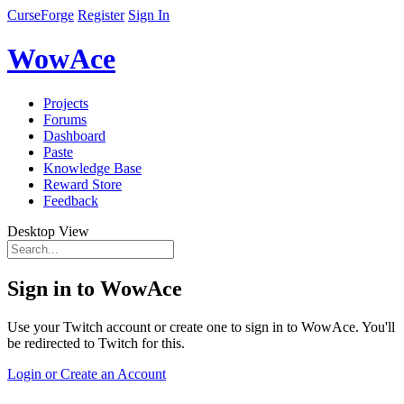
CurseForge
Register
Sign In
WowAce
Projects
Forums
Dashboard
Paste
Knowledge Base
Reward Store
Feedback
Desktop View
Sign in to WowAce
Use your Twitch account or create one to sign in to WowAce. You'll
be redirected to Twitch for this.
Login or Create an Account