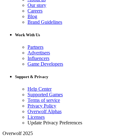
Our story
Careers
Blog
Brand Guidelines
Work With Us
Partners
Advertisers
Influencers
Game Developers
Support & Privacy
Help Center
Supported Games
Terms of service
Privacy Policy
Overwolf Alphas
Licenses
Update Privacy Preferences
Overwolf 2025