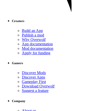
Creators
Build an App
Publish a mod
Why Overwolf
App documentation
Mod documentation
Apply for funding
Gamers
Discover Mods
Discover Apps
Gameplay First
Download Overwolf
Suggest a feature
Company
About us