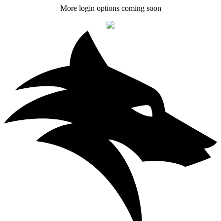
More login options coming soon