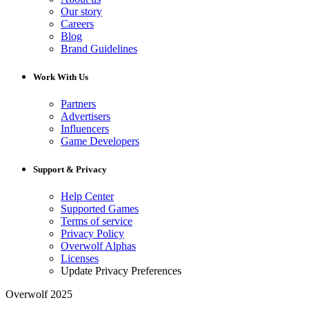
Our story
Careers
Blog
Brand Guidelines
Work With Us
Partners
Advertisers
Influencers
Game Developers
Support & Privacy
Help Center
Supported Games
Terms of service
Privacy Policy
Overwolf Alphas
Licenses
Update Privacy Preferences
Overwolf 2025