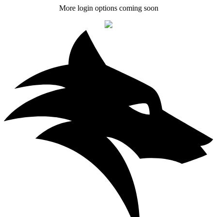
More login options coming soon