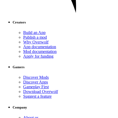
Creators
Build an App
Publish a mod
Why Overwolf
App documentation
Mod documentation
Apply for funding
Gamers
Discover Mods
Discover Apps
Gameplay First
Download Overwolf
Suggest a feature
Company
About us