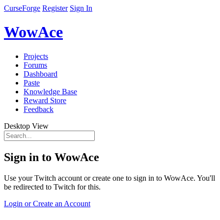
CurseForge
Register
Sign In
WowAce
Projects
Forums
Dashboard
Paste
Knowledge Base
Reward Store
Feedback
Desktop View
Sign in to WowAce
Use your Twitch account or create one to sign in to WowAce. You'll
be redirected to Twitch for this.
Login or Create an Account