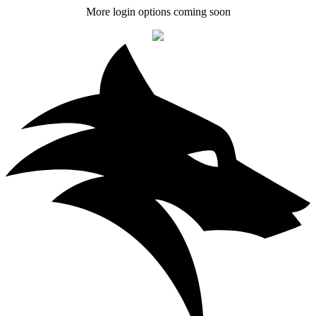
More login options coming soon