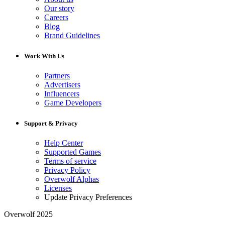
Our story
Careers
Blog
Brand Guidelines
Work With Us
Partners
Advertisers
Influencers
Game Developers
Support & Privacy
Help Center
Supported Games
Terms of service
Privacy Policy
Overwolf Alphas
Licenses
Update Privacy Preferences
Overwolf 2025