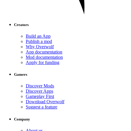
Creators
Build an App
Publish a mod
Why Overwolf
App documentation
Mod documentation
Apply for funding
Gamers
Discover Mods
Discover Apps
Gameplay First
Download Overwolf
Suggest a feature
Company
About us