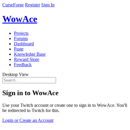
CurseForge
Register
Sign In
WowAce
Projects
Forums
Dashboard
Paste
Knowledge Base
Reward Store
Feedback
Desktop View
Sign in to WowAce
Use your Twitch account or create one to sign in to WowAce. You'll
be redirected to Twitch for this.
Login or Create an Account