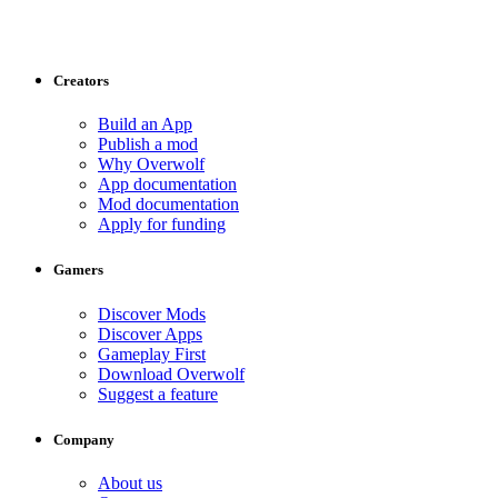
Creators
Build an App
Publish a mod
Why Overwolf
App documentation
Mod documentation
Apply for funding
Gamers
Discover Mods
Discover Apps
Gameplay First
Download Overwolf
Suggest a feature
Company
About us