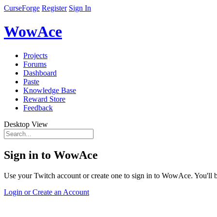
CurseForge
Register
Sign In
WowAce
Projects
Forums
Dashboard
Paste
Knowledge Base
Reward Store
Feedback
Desktop View
Sign in to WowAce
Use your Twitch account or create one to sign in to WowAce. You'll be
Login or Create an Account