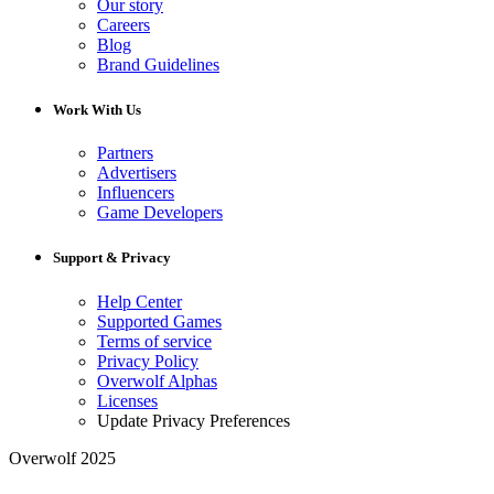
Our story
Careers
Blog
Brand Guidelines
Work With Us
Partners
Advertisers
Influencers
Game Developers
Support & Privacy
Help Center
Supported Games
Terms of service
Privacy Policy
Overwolf Alphas
Licenses
Update Privacy Preferences
Overwolf 2025