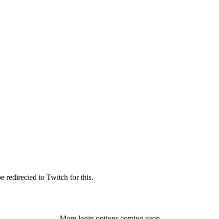
 redirected to Twitch for this.
More login options coming soon