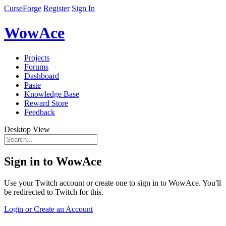
CurseForge
Register
Sign In
WowAce
Projects
Forums
Dashboard
Paste
Knowledge Base
Reward Store
Feedback
Desktop View
Sign in to WowAce
Use your Twitch account or create one to sign in to WowAce. You'll
be redirected to Twitch for this.
Login or Create an Account