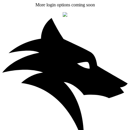
More login options coming soon