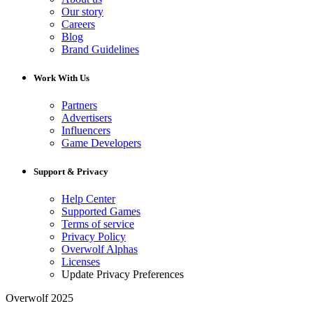
Our story
Careers
Blog
Brand Guidelines
Work With Us
Partners
Advertisers
Influencers
Game Developers
Support & Privacy
Help Center
Supported Games
Terms of service
Privacy Policy
Overwolf Alphas
Licenses
Update Privacy Preferences
Overwolf 2025