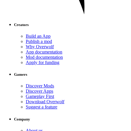
Creators
Build an App
Publish a mod
Why Overwolf
App documentation
Mod documentation
Apply for funding
Gamers
Discover Mods
Discover Apps
Gameplay First
Download Overwolf
Suggest a feature
Company
About us