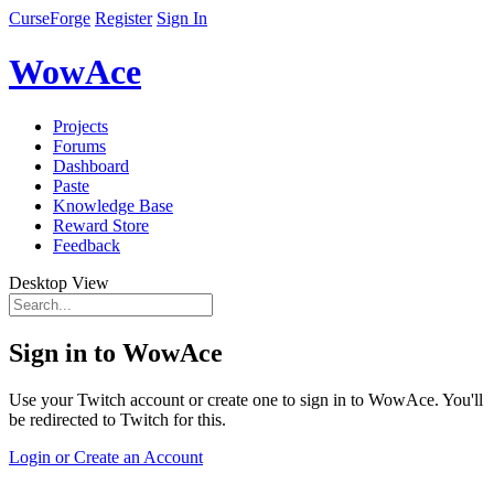
CurseForge
Register
Sign In
WowAce
Projects
Forums
Dashboard
Paste
Knowledge Base
Reward Store
Feedback
Desktop View
Sign in to WowAce
Use your Twitch account or create one to sign in to WowAce. You'll
be redirected to Twitch for this.
Login or Create an Account