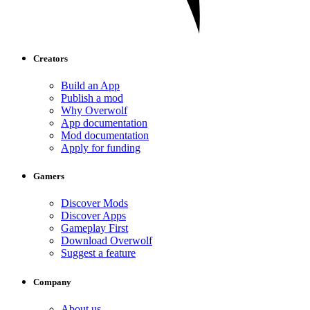
Creators
Build an App
Publish a mod
Why Overwolf
App documentation
Mod documentation
Apply for funding
Gamers
Discover Mods
Discover Apps
Gameplay First
Download Overwolf
Suggest a feature
Company
About us