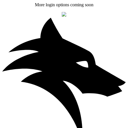
More login options coming soon