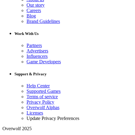
Our story
Careers
Blog
Brand Guidelines
Work With Us
Partners
Advertisers
Influencers
Game Developers
Support & Privacy
Help Center
Supported Games
Terms of service
Privacy Policy
Overwolf Alphas
Licenses
Update Privacy Preferences
Overwolf 2025