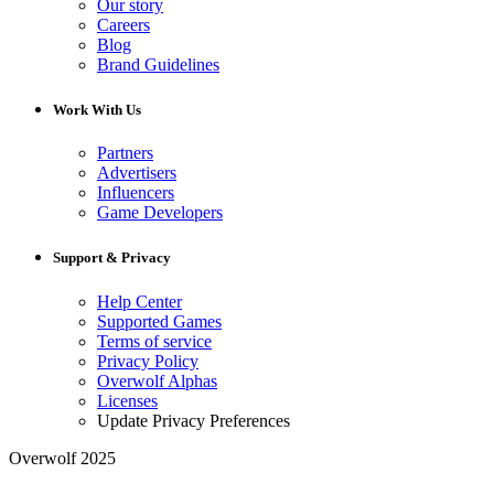
Our story
Careers
Blog
Brand Guidelines
Work With Us
Partners
Advertisers
Influencers
Game Developers
Support & Privacy
Help Center
Supported Games
Terms of service
Privacy Policy
Overwolf Alphas
Licenses
Update Privacy Preferences
Overwolf 2025