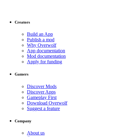
Creators
Build an App
Publish a mod
Why Overwolf
App documentation
Mod documentation
Apply for funding
Gamers
Discover Mods
Discover Apps
Gameplay First
Download Overwolf
Suggest a feature
Company
About us