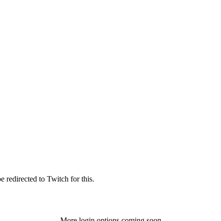
 redirected to Twitch for this.
More login options coming soon