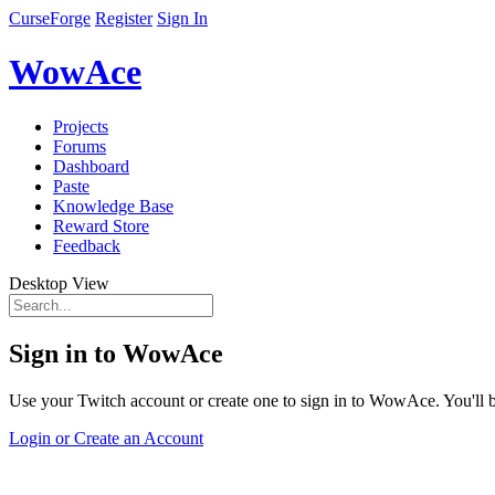
CurseForge
Register
Sign In
WowAce
Projects
Forums
Dashboard
Paste
Knowledge Base
Reward Store
Feedback
Desktop View
Sign in to WowAce
Use your Twitch account or create one to sign in to WowAce. You'll be
Login or Create an Account