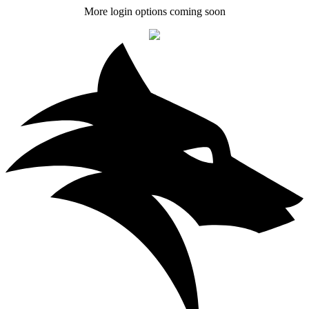
More login options coming soon