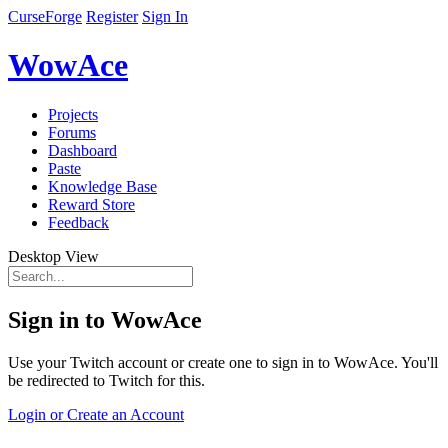
CurseForge
Register
Sign In
WowAce
Projects
Forums
Dashboard
Paste
Knowledge Base
Reward Store
Feedback
Desktop View
Sign in to WowAce
Use your Twitch account or create one to sign in to WowAce. You'll
be redirected to Twitch for this.
Login or Create an Account