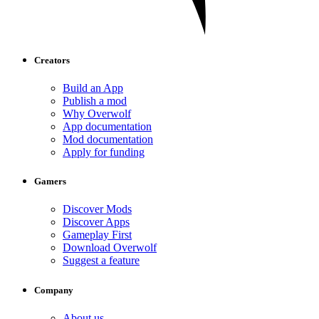
Creators
Build an App
Publish a mod
Why Overwolf
App documentation
Mod documentation
Apply for funding
Gamers
Discover Mods
Discover Apps
Gameplay First
Download Overwolf
Suggest a feature
Company
About us