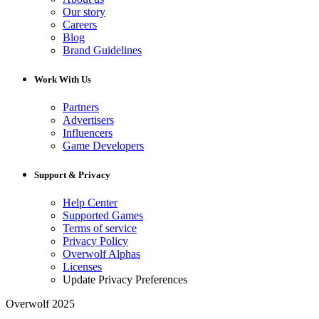
Our story
Careers
Blog
Brand Guidelines
Work With Us
Partners
Advertisers
Influencers
Game Developers
Support & Privacy
Help Center
Supported Games
Terms of service
Privacy Policy
Overwolf Alphas
Licenses
Update Privacy Preferences
Overwolf 2025