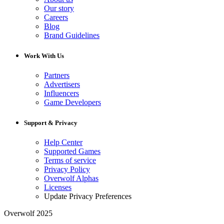
Our story
Careers
Blog
Brand Guidelines
Work With Us
Partners
Advertisers
Influencers
Game Developers
Support & Privacy
Help Center
Supported Games
Terms of service
Privacy Policy
Overwolf Alphas
Licenses
Update Privacy Preferences
Overwolf 2025