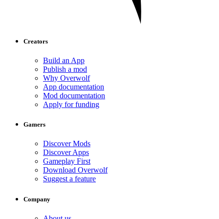
Creators
Build an App
Publish a mod
Why Overwolf
App documentation
Mod documentation
Apply for funding
Gamers
Discover Mods
Discover Apps
Gameplay First
Download Overwolf
Suggest a feature
Company
About us