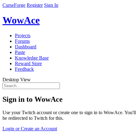
CurseForge
Register
Sign In
WowAce
Projects
Forums
Dashboard
Paste
Knowledge Base
Reward Store
Feedback
Desktop View
Sign in to WowAce
Use your Twitch account or create one to sign in to WowAce. You'll
be redirected to Twitch for this.
Login or Create an Account