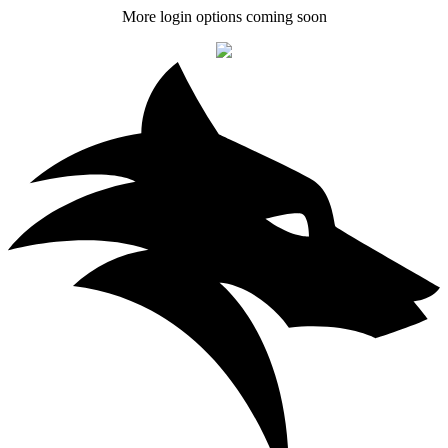
More login options coming soon