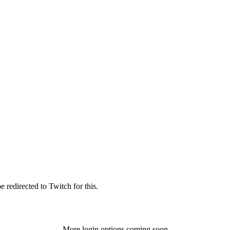
 redirected to Twitch for this.
More login options coming soon