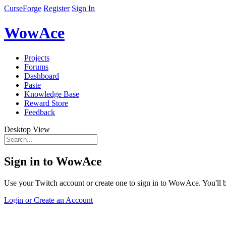
CurseForge
Register
Sign In
WowAce
Projects
Forums
Dashboard
Paste
Knowledge Base
Reward Store
Feedback
Desktop View
Sign in to WowAce
Use your Twitch account or create one to sign in to WowAce. You'll be
Login or Create an Account