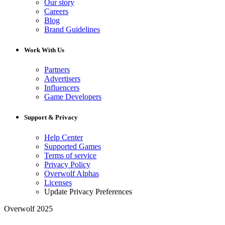
Our story
Careers
Blog
Brand Guidelines
Work With Us
Partners
Advertisers
Influencers
Game Developers
Support & Privacy
Help Center
Supported Games
Terms of service
Privacy Policy
Overwolf Alphas
Licenses
Update Privacy Preferences
Overwolf 2025