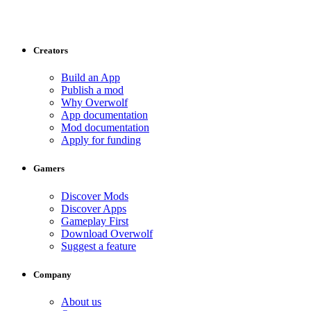
Creators
Build an App
Publish a mod
Why Overwolf
App documentation
Mod documentation
Apply for funding
Gamers
Discover Mods
Discover Apps
Gameplay First
Download Overwolf
Suggest a feature
Company
About us