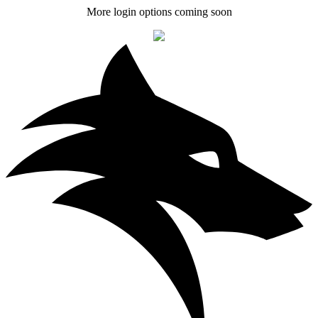
More login options coming soon