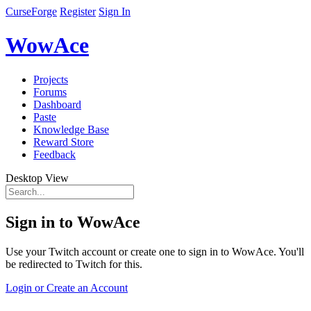
CurseForge
Register
Sign In
WowAce
Projects
Forums
Dashboard
Paste
Knowledge Base
Reward Store
Feedback
Desktop View
Sign in to WowAce
Use your Twitch account or create one to sign in to WowAce. You'll
be redirected to Twitch for this.
Login or Create an Account