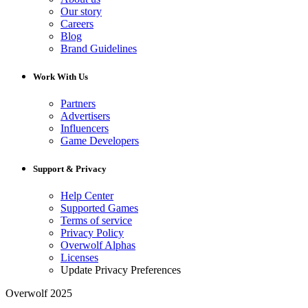
Our story
Careers
Blog
Brand Guidelines
Work With Us
Partners
Advertisers
Influencers
Game Developers
Support & Privacy
Help Center
Supported Games
Terms of service
Privacy Policy
Overwolf Alphas
Licenses
Update Privacy Preferences
Overwolf 2025