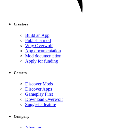
Creators
Build an App
Publish a mod
Why Overwolf
App documentation
Mod documentation
Apply for funding
Gamers
Discover Mods
Discover Apps
Gameplay First
Download Overwolf
Suggest a feature
Company
About us