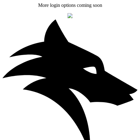
More login options coming soon