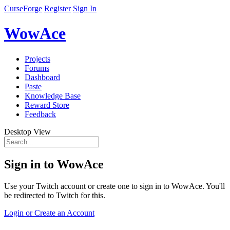
CurseForge
Register
Sign In
WowAce
Projects
Forums
Dashboard
Paste
Knowledge Base
Reward Store
Feedback
Desktop View
Sign in to WowAce
Use your Twitch account or create one to sign in to WowAce. You'll
be redirected to Twitch for this.
Login or Create an Account