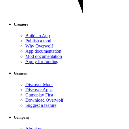
Creators
Build an App
Publish a mod
Why Overwolf
App documentation
Mod documentation
Apply for funding
Gamers
Discover Mods
Discover Apps
Gameplay First
Download Overwolf
Suggest a feature
Company
About us