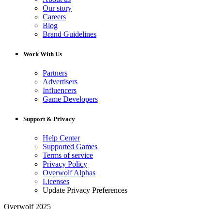
Our story
Careers
Blog
Brand Guidelines
Work With Us
Partners
Advertisers
Influencers
Game Developers
Support & Privacy
Help Center
Supported Games
Terms of service
Privacy Policy
Overwolf Alphas
Licenses
Update Privacy Preferences
Overwolf 2025