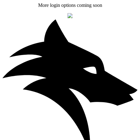
More login options coming soon