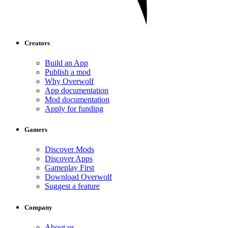
Creators
Build an App
Publish a mod
Why Overwolf
App documentation
Mod documentation
Apply for funding
Gamers
Discover Mods
Discover Apps
Gameplay First
Download Overwolf
Suggest a feature
Company
About us