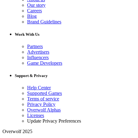
Our story
Careers
Blog
Brand Guidelines
Work With Us
Partners
Advertisers
Influencers
Game Developers
Support & Privacy
Help Center
Supported Games
Terms of service
Privacy Policy
Overwolf Alphas
Licenses
Update Privacy Preferences
Overwolf 2025