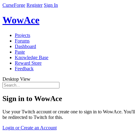
CurseForge
Register
Sign In
WowAce
Projects
Forums
Dashboard
Paste
Knowledge Base
Reward Store
Feedback
Desktop View
Sign in to WowAce
Use your Twitch account or create one to sign in to WowAce. You'll
be redirected to Twitch for this.
Login or Create an Account