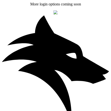
More login options coming soon