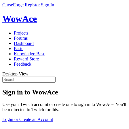
CurseForge
Register
Sign In
WowAce
Projects
Forums
Dashboard
Paste
Knowledge Base
Reward Store
Feedback
Desktop View
Sign in to WowAce
Use your Twitch account or create one to sign in to WowAce. You'll
be redirected to Twitch for this.
Login or Create an Account