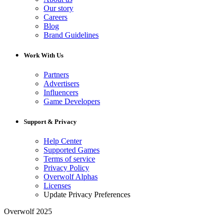
Our story
Careers
Blog
Brand Guidelines
Work With Us
Partners
Advertisers
Influencers
Game Developers
Support & Privacy
Help Center
Supported Games
Terms of service
Privacy Policy
Overwolf Alphas
Licenses
Update Privacy Preferences
Overwolf 2025