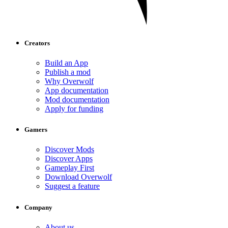
Creators
Build an App
Publish a mod
Why Overwolf
App documentation
Mod documentation
Apply for funding
Gamers
Discover Mods
Discover Apps
Gameplay First
Download Overwolf
Suggest a feature
Company
About us