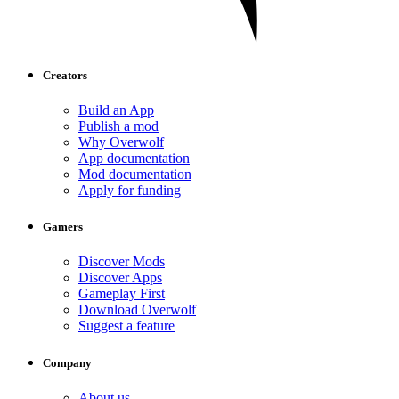
Creators
Build an App
Publish a mod
Why Overwolf
App documentation
Mod documentation
Apply for funding
Gamers
Discover Mods
Discover Apps
Gameplay First
Download Overwolf
Suggest a feature
Company
About us