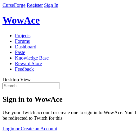
CurseForge
Register
Sign In
WowAce
Projects
Forums
Dashboard
Paste
Knowledge Base
Reward Store
Feedback
Desktop View
Sign in to WowAce
Use your Twitch account or create one to sign in to WowAce. You'll
be redirected to Twitch for this.
Login or Create an Account