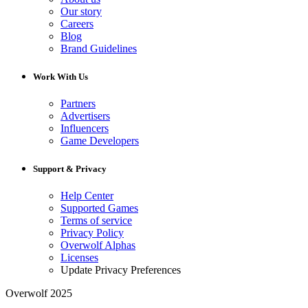
Our story
Careers
Blog
Brand Guidelines
Work With Us
Partners
Advertisers
Influencers
Game Developers
Support & Privacy
Help Center
Supported Games
Terms of service
Privacy Policy
Overwolf Alphas
Licenses
Update Privacy Preferences
Overwolf 2025