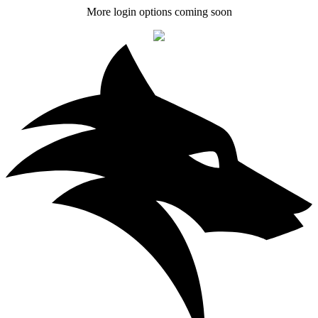
More login options coming soon