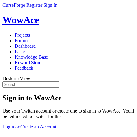
CurseForge
Register
Sign In
WowAce
Projects
Forums
Dashboard
Paste
Knowledge Base
Reward Store
Feedback
Desktop View
Sign in to WowAce
Use your Twitch account or create one to sign in to WowAce. You'll
be redirected to Twitch for this.
Login or Create an Account