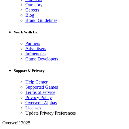
Our story
Careers
Blog
Brand Guidelines
Work With Us
Partners
Advertisers
Influencers
Game Developers
Support & Privacy
Help Center
Supported Games
Terms of service
Privacy Policy
Overwolf Alphas
Licenses
Update Privacy Preferences
Overwolf 2025