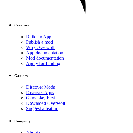
Creators
Build an App
Publish a mod
Why Overwolf
App documentation
Mod documentation
Apply for funding
Gamers
Discover Mods
Discover Apps
Gameplay First
Download Overwolf
Suggest a feature
Company
About us