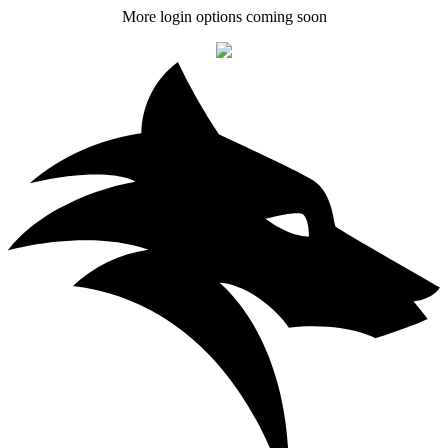
More login options coming soon