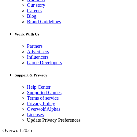
Our story
Careers
Blog
Brand Guidelines
Work With Us
Partners
Advertisers
Influencers
Game Developers
Support & Privacy
Help Center
Supported Games
Terms of service
Privacy Policy
Overwolf Alphas
Licenses
Update Privacy Preferences
Overwolf 2025