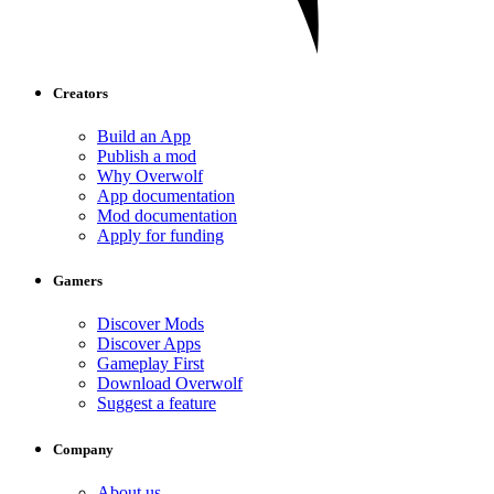
Creators
Build an App
Publish a mod
Why Overwolf
App documentation
Mod documentation
Apply for funding
Gamers
Discover Mods
Discover Apps
Gameplay First
Download Overwolf
Suggest a feature
Company
About us