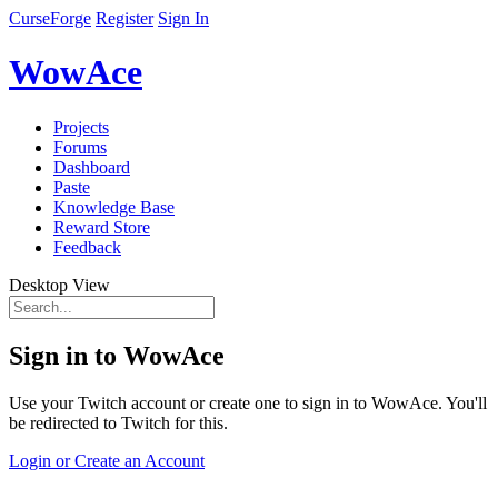
CurseForge
Register
Sign In
WowAce
Projects
Forums
Dashboard
Paste
Knowledge Base
Reward Store
Feedback
Desktop View
Sign in to WowAce
Use your Twitch account or create one to sign in to WowAce. You'll
be redirected to Twitch for this.
Login or Create an Account