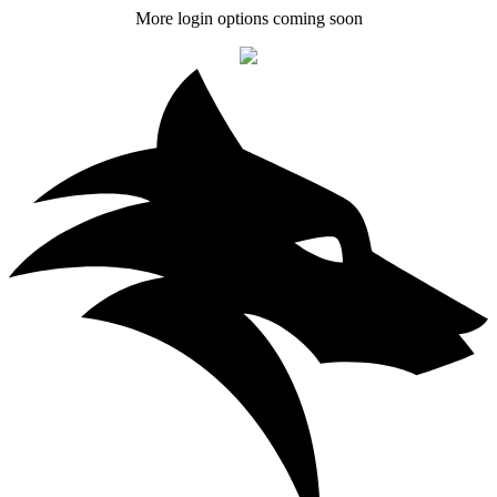
More login options coming soon